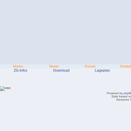
Home
News
Forum
Konta
ZG-Infos
Download
Lageplan
Powered by
php
Style based on
Deutsche 